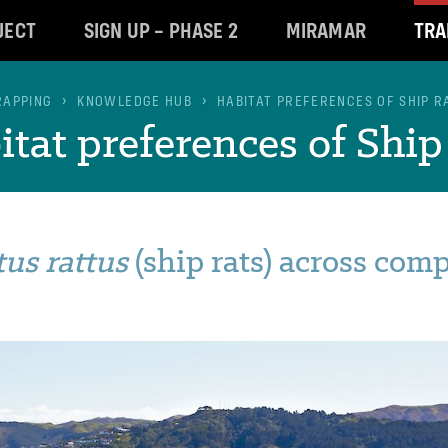
JECT
SIGN UP – PHASE 2
MIRAMAR
TRA
RAPPING
KNOWLEDGE HUB
HABITAT PREFERENCES OF SHIP R
tat preferences of Ship 
tus rattus
(ship rats) across com