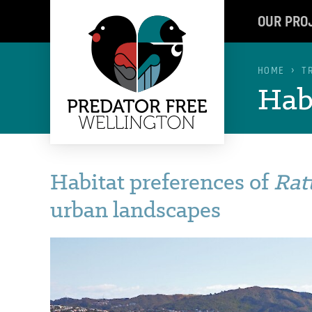
OUR PRO
HOME
T
Habi
Habitat preferences of
Rat
urban landscapes