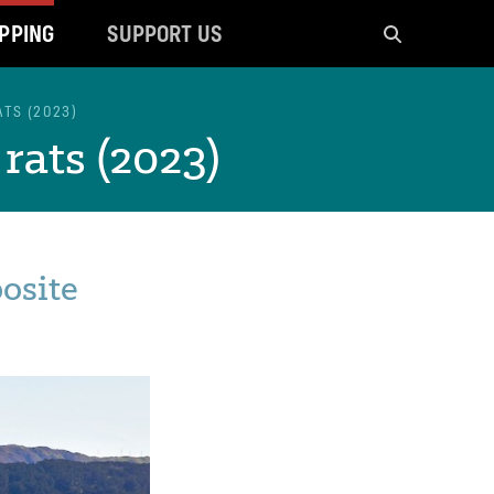
PPING
SUPPORT US
Search
ATS (2023)
rats (2023)
posite