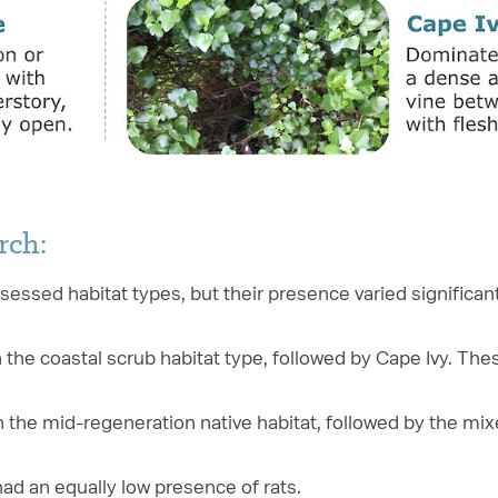
rch:
ssessed habitat types, but their presence varied significa
he coastal scrub habitat type, followed by Cape Ivy. The
 the mid-regeneration native habitat, followed by the mi
ad an equally low presence of rats.