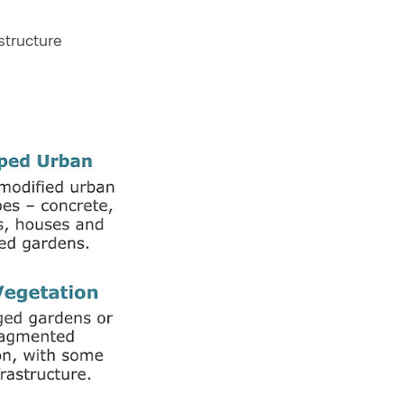
structure