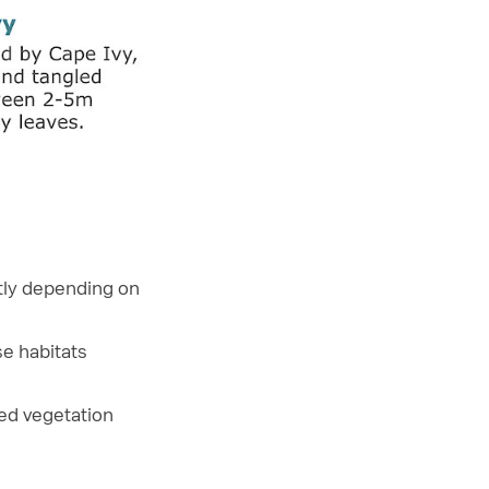
ntly depending on
se habitats
xed vegetation