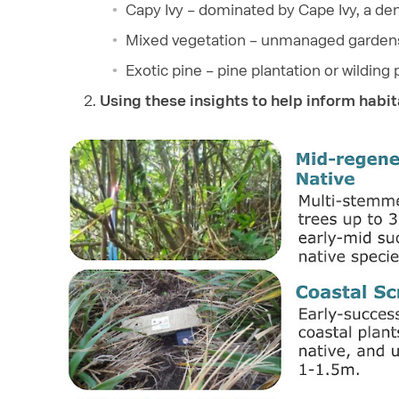
Capy Ivy – dominated by Cape Ivy, a de
Mixed vegetation – unmanaged gardens
Exotic pine – pine plantation or wildin
Using these insights to help inform habi