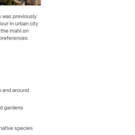
s was previously
our in urban city
 the mahi on
 preferences
n and around
ed gardens
native species