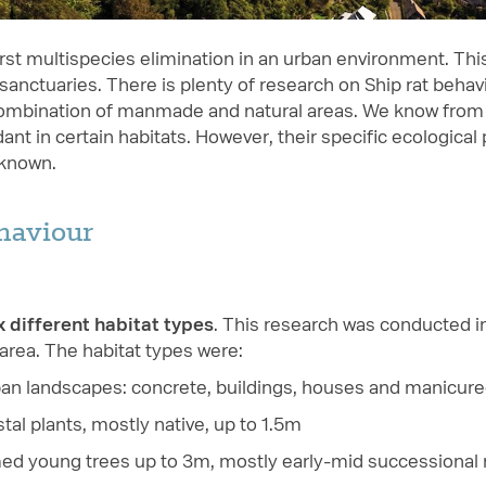
irst multispecies elimination in an urban environment. Thi
anctuaries. There is plenty of research on Ship rat behavi
combination of manmade and natural areas. We know from
nt in certain habitats. However, their specific ecological
nknown.
ehaviour
x different habitat types
. This research was conducted i
 area. The habitat types were:
ban landscapes: concrete, buildings, houses and manicur
tal plants, mostly native, up to 1.5m
ed young trees up to 3m, mostly early-mid successional 