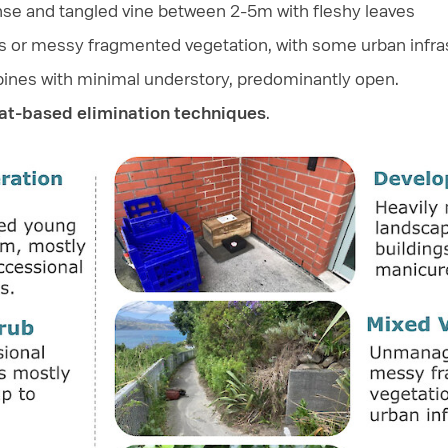
nse and tangled vine between 2-5m with fleshy leaves
 or messy fragmented vegetation, with some urban infra
g pines with minimal understory, predominantly open.
tat-based elimination techniques
.