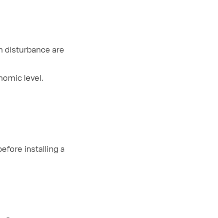
n disturbance are
omic level.
fore installing a