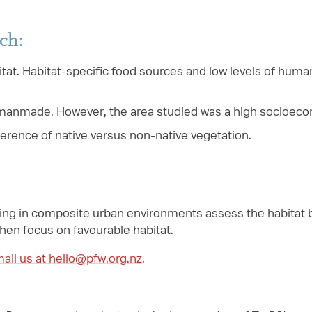
ch:
tat. Habitat-specific food sources and low levels of huma
manmade. However, the area studied was a high socioecon
ference of native versus non-native vegetation.
ng in composite urban environments assess the habitat be
hen focus on favourable habitat.
ail us at hello@pfw.org.nz
.