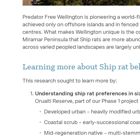
Predator Free Wellington is pioneering a world-f
achieved only on offshore islands and in fenced s
centres. What makes Wellington unique is the 
Miramar Peninsula that Ship rats are more abunda
across varied peopled landscapes are largely u
Learning more about Ship rat b
This research sought to learn more by:
Understanding ship rat preferences in si
Oruaiti Reserve, part of our Phase 1 project
Developed urban – heavily modified ur
Coastal scrub – early-successional coas
Mid-regeneration native – multi-stemm