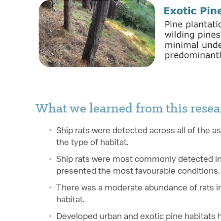
What we learned from this resea
Ship rats were detected across all of the a
the type of habitat.
Ship rats were most commonly detected in t
presented the most favourable conditions.
There was a moderate abundance of rats in
habitat.
Developed urban and exotic pine habitats h