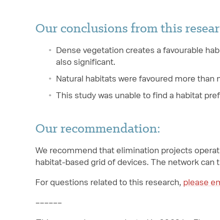
Our conclusions from this resear
Dense vegetation creates a favourable habi
also significant.
Natural habitats were favoured more than 
This study was unable to find a habitat pre
Our recommendation:
We recommend that elimination projects operati
habitat-based grid of devices. The network can t
For questions related to this research,
please em
––––––